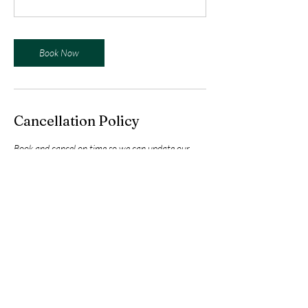
Book Now
Cancellation Policy
Book and cancel on time so we can update our
planning. By booking you accept our general
conditions.
Contact Details
Maryknoll Drive, Buhangin, Davao City, Davao del
Sur, Philippines
+639660739998
info@northwestweightlifting.com