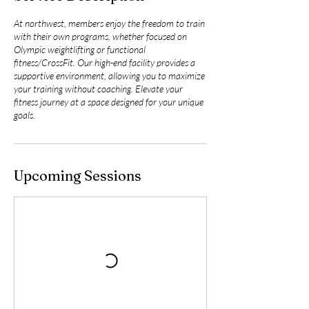
At northwest, members enjoy the freedom to train
with their own programs, whether focused on
Olympic weightlifting or functional
fitness/CrossFit. Our high-end facility provides a
supportive environment, allowing you to maximize
your training without coaching. Elevate your
fitness journey at a space designed for your unique
goals.
Upcoming Sessions