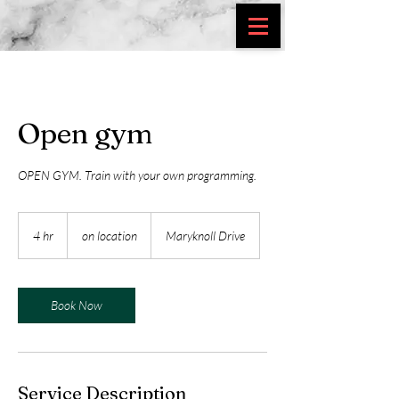
Open gym
OPEN GYM. Train with your own programming.
on
location
4 hr
4
on location
Maryknoll Drive
h
r
Book Now
Service Description