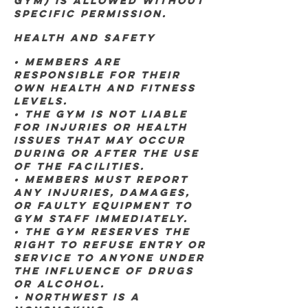
GYM) IS ALLOWED WITHOUT
SPECIFIC PERMISSION.
Health and Safety
• Members are
responsible for their
own health and fitness
levels.
• The gym is not liable
for injuries or health
issues that may occur
during or after the use
of the facilities.
• Members must report
any injuries, damages,
or faulty equipment to
gym staff immediately.
• The gym reserves the
right to refuse entry or
service to anyone under
the influence of drugs
or alcohol.
• Northwest is a