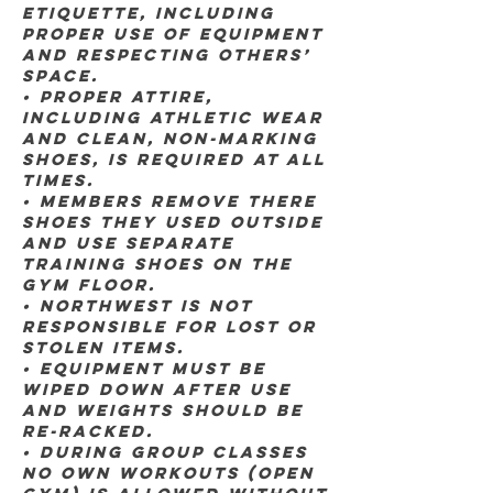
etiquette, including
proper use of equipment
and respecting others’
space.
• Proper attire,
including athletic wear
and clean, non-marking
shoes, is required at all
times.
• Members remove there
shoes they used outside
and use separate
training shoes on the
gym floor.
• Northwest is not
responsible for lost or
stolen items.
• Equipment must be
wiped down after use
and weights should be
re-racked.
• DURING GROUP CLASSES
NO OWN WORKOUTS (OPEN