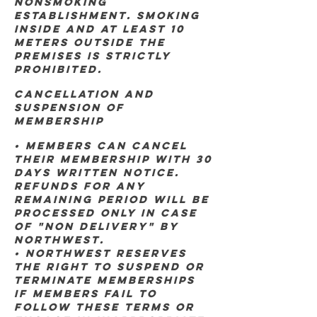
nonsmoking
establishment. Smoking
inside and at least 10
meters outside the
premises is strictly
prohibited.
Cancellation and
Suspension of
Membership
• Members can cancel
their membership with 30
days written notice.
Refunds for any
remaining period will be
processed ONLY IN CASE
OF "NON DELIVERY" BY
NORTHWEST.
• Northwest reserves
the right to suspend or
terminate memberships
if members fail to
follow these terms or