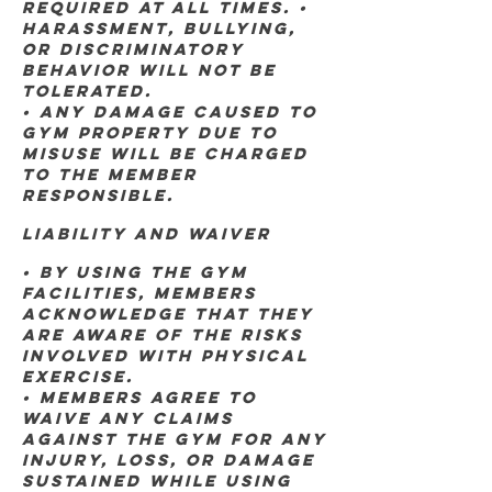
required at all times. •
Harassment, bullying,
or discriminatory
behavior will not be
tolerated.
• Any damage caused to
gym property due to
misuse will be charged
to the member
responsible.
Liability and Waiver
• By using the gym
facilities, members
acknowledge that they
are aware of the risks
involved with physical
exercise.
• Members agree to
waive any claims
against the gym for any
injury, loss, or damage
sustained while using