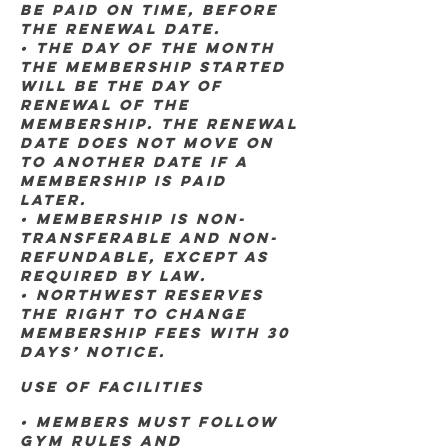
be paid on time, BEFORE
THE RENEWAL DATE.
• THE DAY OF THE MONTH
THE MEMBERSHIP STARTED
WILL BE THE DAY OF
RENEWAL OF THE
MEMBERSHIP. THE RENEWAL
DATE DOES NOT MOVE ON
TO ANOTHER DATE IF A
MEMBERSHIP IS PAID
LATER.
• Membership is non-
transferable and non-
refundable, except as
required by law.
• Northwest reserves
the right to change
membership fees with 30
days’ notice.
Use of Facilities
• Members must follow
gym rules and