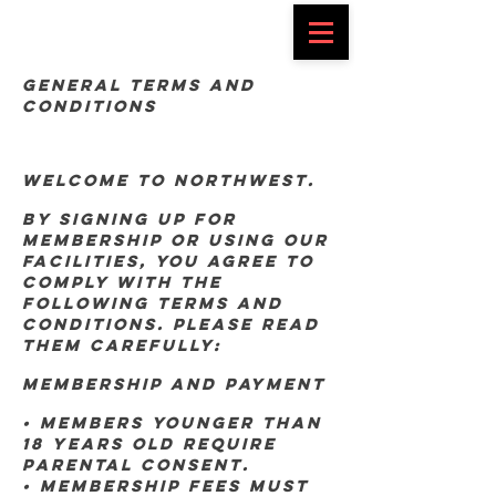
General Terms and
Conditions
Welcome to Northwest.
By signing up for
membership or using our
facilities, you agree to
comply with the
following terms and
conditions. Please read
them carefully:
Membership and Payment
• Members younger than
18 years old require
parental consent.
• Membership fees must