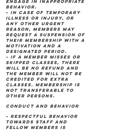
engage in inappropriate
behavior.
• In case of temporary
illness or injury, OR
ANY OTHER URGENT
REASON, members may
request a suspension of
their membership with a
MOTIVATION AND A
DESIGNATED PERIOD.
• If a member misses or
skipped classes, there
will be no refund and
the member will not be
credited for extra
classes. MEMBERSHIP IS
NOT TRANSFERABLE TO
OTHER PERSONS.
Conduct and Behavior
• Respectful behavior
towards staff and
fellow members is